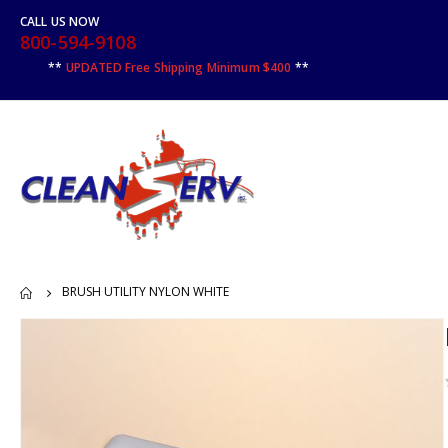
CALL US NOW
800-594-9108
**
UPDATED Free Shipping Minimum $400
**
BRUSH UTILITY NYLON WHITE
Skip
to
the
end
of