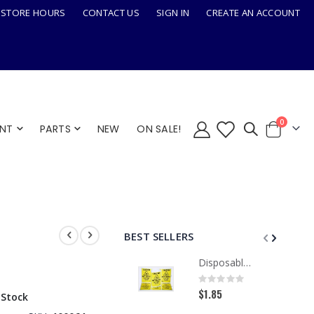
STORE HOURS
CONTACT US
SIGN IN
CREATE AN ACCOUNT
items
0
ENT
PARTS
NEW
ON SALE!
Cart
BEST SELLERS
Disposable Paper Caution Sign, Tri-Fold
Rating:
0%
$1.85
 Stock