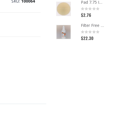
SKU
100064
Pad 7.75 Inch Beige Carpet
Rating:
0%
$2.76
Filter Free Spotter, Quart
Rating:
0%
$22.30