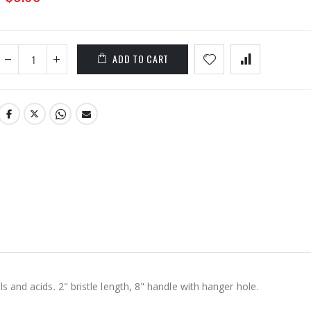
ADD TO CART
ls and acids. 2" bristle length, 8" handle with hanger hole.