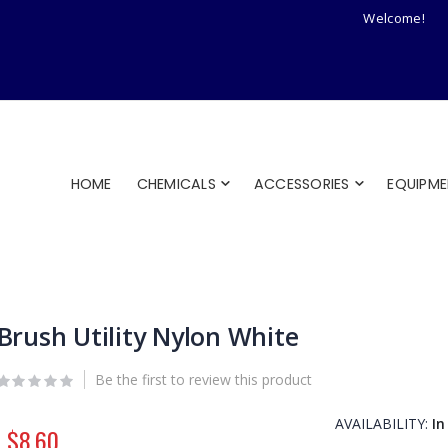
Welcome!
HOME
CHEMICALS
ACCESSORIES
EQUIPM
Brush Utility Nylon White
Be the first to review this product
AVAILABILITY:
In
$8.60