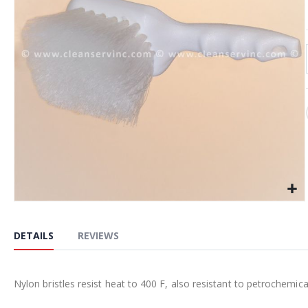
the
images
gallery
Skip
to
DETAILS
REVIEWS
the
beginning
of
Nylon bristles resist heat to 400 F, also resistant to petrochemica
the
images