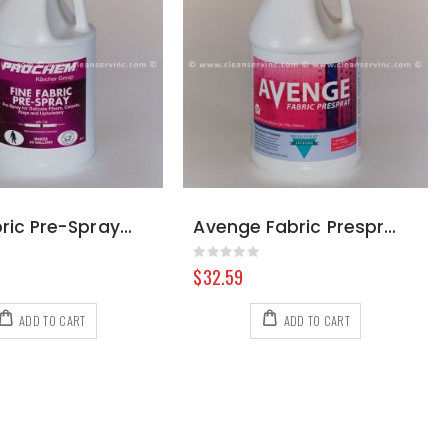
Fine Fabric Pre-Spray, Gallon
Avenge Fabric Prespray for Fine Fabrics, Gallon
Rating:
0%
$32.59
ADD TO CART
ADD TO CART