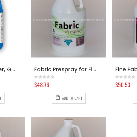
Dry Fabric Cleaner, Gallon
Fabric Prespray for Fine Fabrics, Gallon
Rating:
Rating:
0%
0%
$48.76
$50.53
T
ADD TO CART