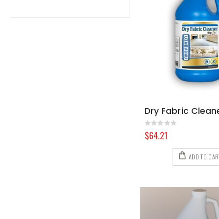
Rating:
0%
$64.21
ADD TO CAR