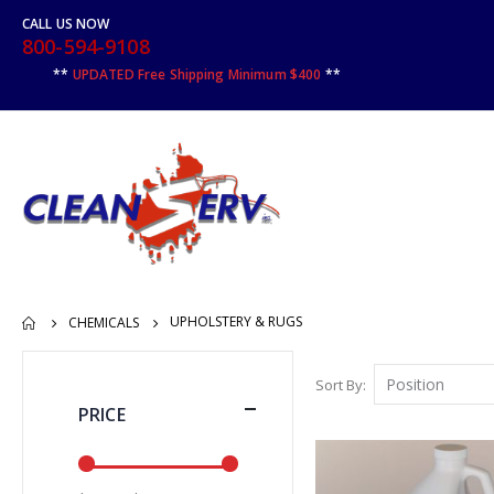
CALL US NOW
800-594-9108
**
UPDATED Free Shipping Minimum $400
**
UPHOLSTERY & RUGS
CHEMICALS
Sort By
PRICE