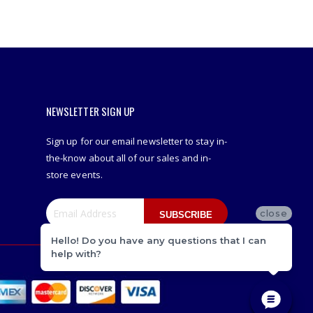
NEWSLETTER SIGN UP
Sign up for our email newsletter to stay in-
the-know about all of our sales and in-
store events.
close
SUBSCRIBE
Hello! Do you have any questions that I can
help with?