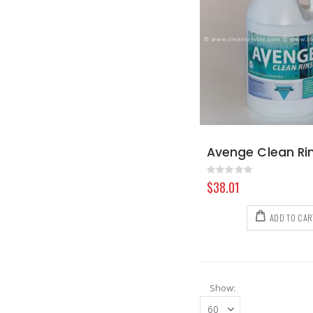
Rating:
0%
$38.01
ADD TO CAR
Show