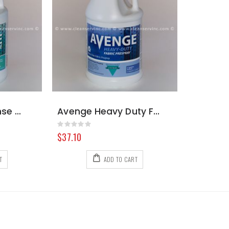
Avenge Clean Rinse Neutral Emulsifier, Gallon
Avenge Heavy Duty Fabric Prespray, Gallon
Rating:
0%
$37.10
T
ADD TO CART