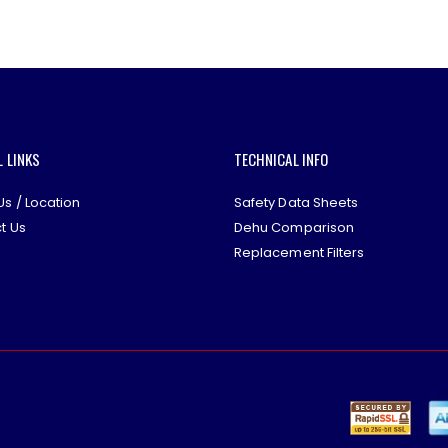
L LINKS
TECHNICAL INFO
Us / Location
Safety Data Sheets
t Us
Dehu Comparison
Replacement Filters