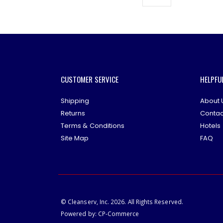
CUSTOMER SERVICE
HELPFU
Shipping
About 
Returns
Contac
Terms & Conditions
Hotels
Site Map
FAQ
© Cleanserv, Inc. 2026. All Rights Reserved.
Powered by:
CP-Commerce