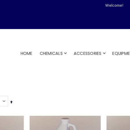
Welcome!
HOME
CHEMICALS
ACCESSORIES
EQUIPM
Set
Descending
Direction