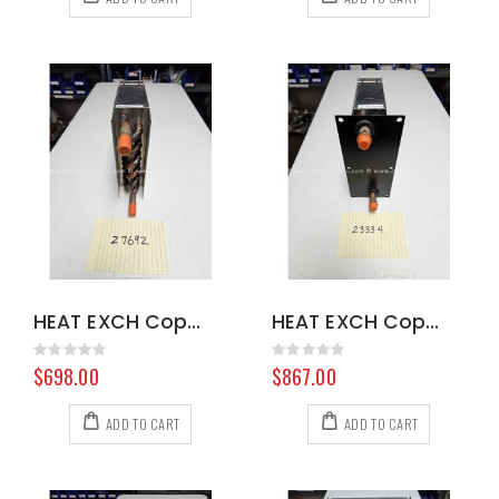
HEAT EXCH Copper 103935 8.629-368.0
HEAT EXCH Copper 100899 8.602-978.0
Rating:
Rating:
0%
0%
$698.00
$867.00
ADD TO CART
ADD TO CART