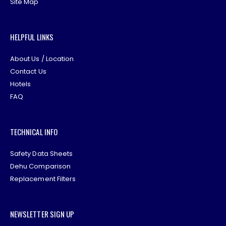
Site Map
HELPFUL LINKS
About Us / Location
Contact Us
Hotels
FAQ
TECHNICAL INFO
Safety Data Sheets
Dehu Comparison
Replacement Filters
NEWSLETTER SIGN UP