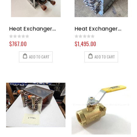
Heat Exchanger Hydramaster 318 000-038-072
Heat Exchanger 323/423S/425 000-038-001
Rating:
Rating:
0%
0%
$767.00
$1,495.00
ADD TO CART
ADD TO CART