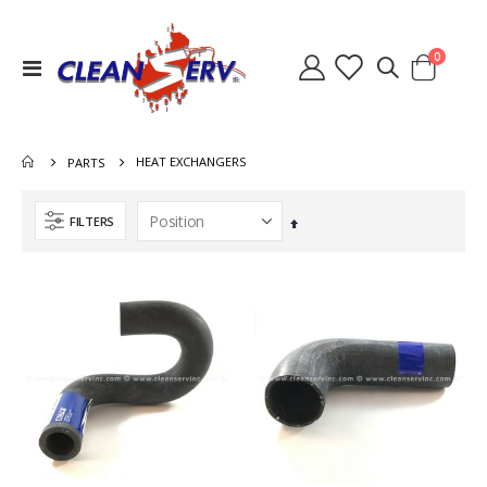
items
0
Toggle
Cart
Nav
HEAT EXCHANGERS
PARTS
FILTERS
Set
Descending
Direction
Switch Heater Ninja Warrior 8.631-785.0
Heat Exchanger Hydramaster 318 000-038-072
Rating:
Rating:
0%
0%
$36.40
$767.00
Lid Waste Tank Clear 8.600-262.0 2086A 56384499
Quick Connect 1/4 Inch Male Brass