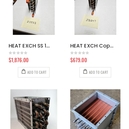
HEAT EXCH SS 100901 8.604-315.0
HEAT EXCH Copper 100900 8.631-884.0
Rating:
Rating:
0%
0%
$1,876.00
$679.00
ADD TO CART
ADD TO CART