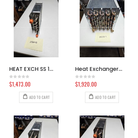
HEAT EXCH SS 100383 8.617-394.0
Heat Exchanger Exhaust Hydramaster 575
Rating:
Rating:
0%
0%
$1,473.00
$1,920.00
ADD TO CART
ADD TO CART