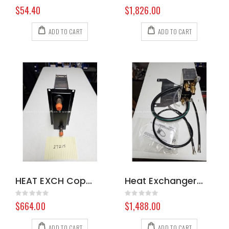
Rating:
Rating:
0%
0%
$54.40
$1,826.00
ADD TO CART
ADD TO CART
HEAT EXCH Copper 100712 8.603-028.0
Heat Exchanger Coolant HM CDS 000-078-987
Rating:
Rating:
0%
0%
$664.00
$1,488.00
ADD TO CART
ADD TO CART