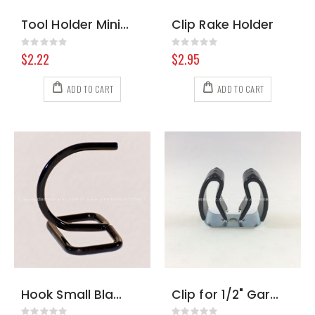
Tool Holder Mini Clip White
Clip Rake Holder
Rating:
Rating:
0%
0%
$2.22
$2.95
ADD TO CART
ADD TO CART
Hook Small Black for Chemical Shelf
Clip for 1/2" Garden Hose