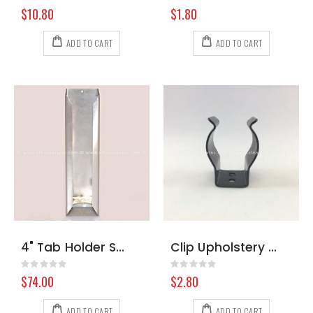
Rating:
Rating:
0%
0%
$10.80
$1.80
ADD TO CART
ADD TO CART
4" Tab Holder Stainless Steel
Clip Upholstery Tool Black
Rating:
Rating:
0%
0%
$74.00
$2.80
ADD TO CART
ADD TO CART