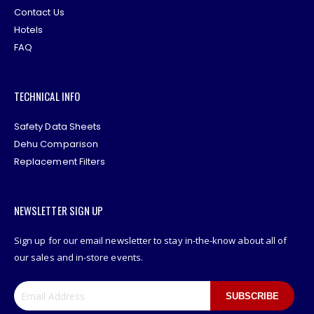
Contact Us
Hotels
FAQ
TECHNICAL INFO
Safety Data Sheets
Dehu Comparison
Replacement Filters
NEWSLETTER SIGN UP
Sign up for our email newsletter to stay in-the-know about all of
our sales and in-store events.
SUBSCRIBE