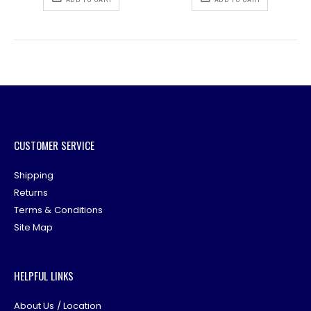
CUSTOMER SERVICE
Shipping
Returns
Terms & Conditions
Site Map
HELPFUL LINKS
About Us / Location