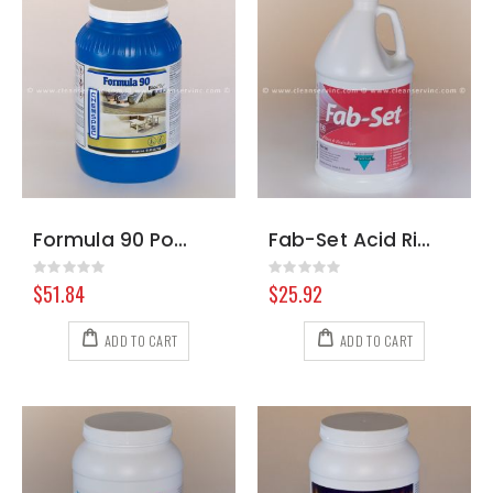
Formula 90 Powder w/ Biosolv, 6 Pound Jar
Fab-Set Acid Rinse & Neutralizer, Gallon
Rating:
Rating:
0%
0%
$51.84
$25.92
ADD TO CART
ADD TO CART