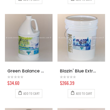
Green Balance Neutralizing Rinse, Gallon
Blazin' Blue Extraction Formula, 36 Pound Pail
Rating:
Rating:
0%
0%
$34.60
$266.39
ADD TO CART
ADD TO CART