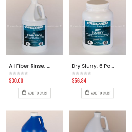
All Fiber Rinse, Gallon
Dry Slurry, 6 Pound Jar
Rating:
Rating:
0%
0%
$30.00
$56.84
ADD TO CART
ADD TO CART