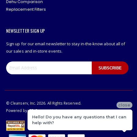
Dehu Comparison
Replacement Filters
NEWSLETTER SIGN UP
Sign up for our email newsletter to stay in-the-know about all of
our sales and in-store events.
SUBSCRIBE
© Cleanserv, Inc. 2026. All Rights Reserved.
close
Powered by:
CP-Commerce
Hello! Do you have any questions that I can
help with?