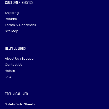
CUSTOMER SERVICE
Shipping
Returns
Terms & Conditions
Site Map
HELPFUL LINKS
About Us / Location
Contact Us
Hotels
FAQ
TECHNICAL INFO
Safety Data Sheets