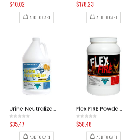
0%
0%
$40.02
$178.23
ADD TO CART
ADD TO CART
Urine Neutralizer, Gallon
Flex FIRE Powdered Emulsifier, 6 Pound Jar
Rating:
Rating:
0%
0%
$35.47
$58.48
ADD TO CART
ADD TO CART