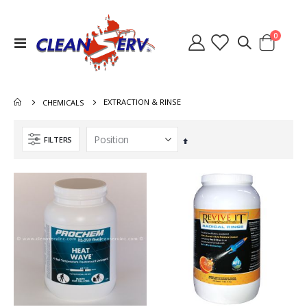
items
0
Toggle
Cart
Nav
EXTRACTION & RINSE
CHEMICALS
FILTERS
Set
Descending
Direction
Switch Heater Ninja Warrior 8.631-785.0
Heat Exchanger Hydramaster 318 000-038-072
Rating:
Rating:
0%
0%
$36.40
$767.00
Lid Waste Tank Clear 8.600-262.0 2086A 56384499
Quick Connect 1/4 Inch Male Brass