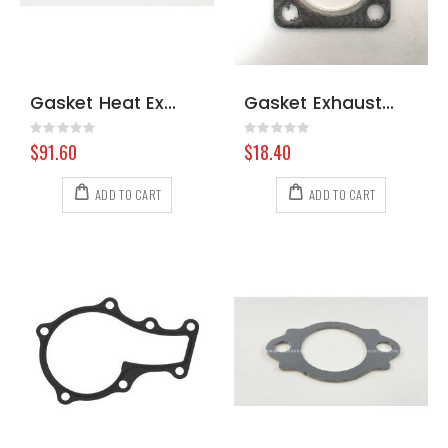
Gasket Heat Exchanger Prochem 117170
Gasket Exhaust 4 Bolt Hydramaster 421 000-057-146
Rating:
Rating:
0%
0%
$91.60
$18.40
ADD TO CART
ADD TO CART