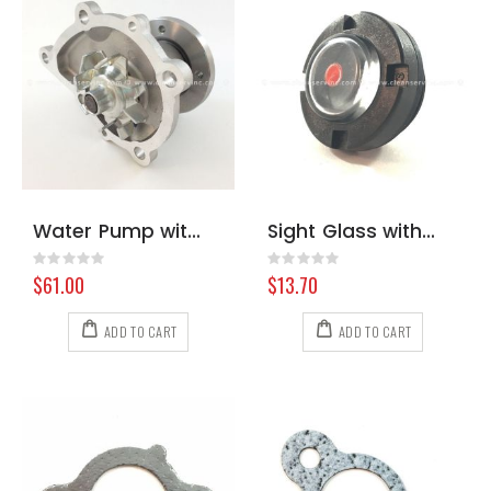
Water Pump with Gasket Nissan A12/A15
Sight Glass with Gasket Cat Pump All 92241
Rating:
Rating:
0%
0%
$61.00
$13.70
ADD TO CART
ADD TO CART