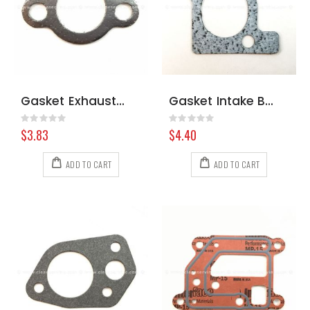
Gasket Exhaust Briggs & Stratton 691613
Gasket Intake Briggs & Stratton 806418
Rating:
Rating:
0%
0%
$3.83
$4.40
ADD TO CART
ADD TO CART