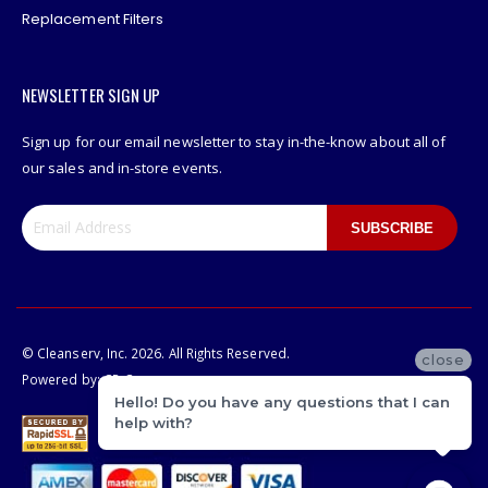
Replacement Filters
NEWSLETTER SIGN UP
Sign up for our email newsletter to stay in-the-know about all of
our sales and in-store events.
SUBSCRIBE
© Cleanserv, Inc. 2026. All Rights Reserved.
close
Powered by:
CP-Commerce
Hello! Do you have any questions that I can
help with?