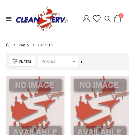
items
0
Toggle
Cart
Nav
GASKETS
PARTS
FILTERS
Set
Descending
Direction
Switch Heater Ninja Warrior 8.631-785.0
Heat Exchanger Hydramaster 318 000-038-072
Rating:
Rating:
0%
0%
$36.40
$767.00
Lid Waste Tank Clear 8.600-262.0 2086A 56384499
Quick Connect 1/4 Inch Male Brass