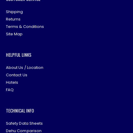
Shipping
Returns
Terms & Conditions
Site Map
HELPFUL LINKS
About Us / Location
Contact Us
Hotels
FAQ
TECHNICAL INFO
Safety Data Sheets
Dehu Comparison