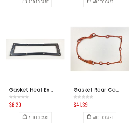
ADD TO CART
ADD TO CART
Gasket Heat Exchanger Prochem 8.618-241.0
Gasket Rear Cover Briggs
Rating:
Rating:
0%
0%
$6.20
$41.39
ADD TO CART
ADD TO CART