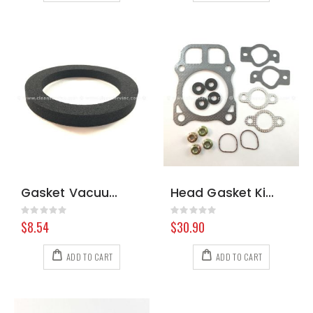
Gasket Vacuum Motor
Head Gasket Kit Kohler 2484101-S
Rating:
Rating:
0%
0%
$8.54
$30.90
ADD TO CART
ADD TO CART