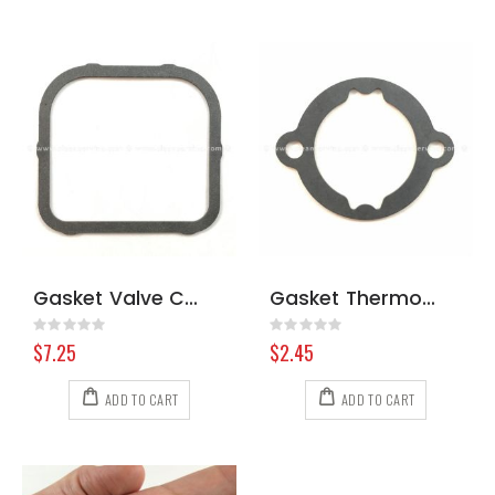
Gasket Valve Cover Briggs & Stratton 806039S
Gasket Thermostat Kohler 6604101-S
Rating:
Rating:
0%
0%
$7.25
$2.45
ADD TO CART
ADD TO CART