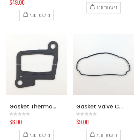
$49.00
ADD TO CART
ADD TO CART
Gasket Thermostat Hyundai
Gasket Valve Cover Kubota #2
Rating:
Rating:
0%
0%
$8.00
$9.00
ADD TO CART
ADD TO CART