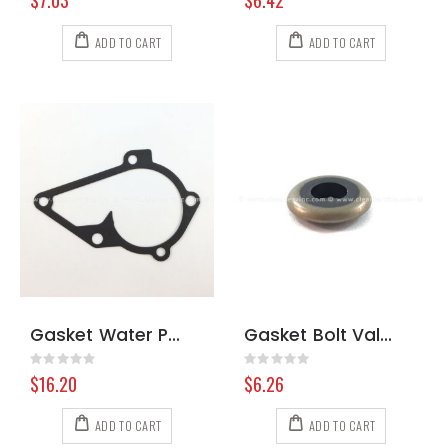
$7.03
$6.42
ADD TO CART
ADD TO CART
Gasket Water Pump Hyundai
Gasket Bolt Valve Cover Briggs & Stratton 691766
Rating:
Rating:
0%
0%
$16.20
$6.26
ADD TO CART
ADD TO CART