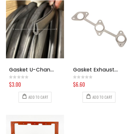
Gasket U-Channel
Gasket Exhaust Manifold WG972 1G962-12350
Rating:
Rating:
0%
0%
$3.00
$6.60
ADD TO CART
ADD TO CART