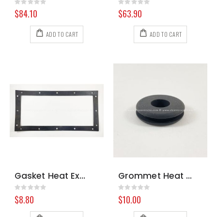
Rating:
Rating:
0%
0%
$84.10
$63.90
ADD TO CART
ADD TO CART
Gasket Heat Exch BlueLine 105546
Grommet Heat Exchanger Prochem 107032 8.618-219.0
Rating:
Rating:
0%
0%
$8.80
$10.00