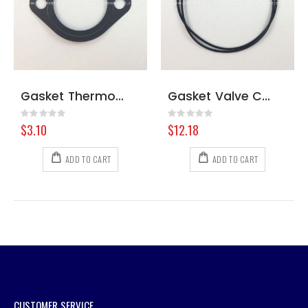
Gasket Thermostat Kubota WG750 and 972
Gasket Valve Cover Kubota #1
Rating:
Rating:
0%
0%
$3.10
$12.18
ADD TO CART
ADD TO CART
CUSTOMER SERVICE