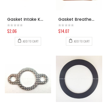
Gasket Intake Kohler LH Water Cooled 6604105-S
Gasket Breather Kohler 2404167-S
Rating:
Rating:
0%
0%
$2.06
$14.07
ADD TO CART
ADD TO CART