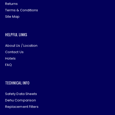
Returns
Terms & Conditions
Site Map
HELPFUL LINKS
About Us / Location
Contact Us
Hotels
FAQ
TECHNICAL INFO
Safety Data Sheets
Dehu Comparison
Replacement Filters