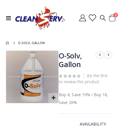
items
0
Toggle
Cart
Nav
O-SOLV, GALLON
Skip
O-Solv,
to
Gallon
the
end
Be the first
of
to review this product
the
images
Buy 4, Save 10% / Buy 16,
gallery
Save 20%
Skip
to
the
beginning
AVAILABILITY:
of