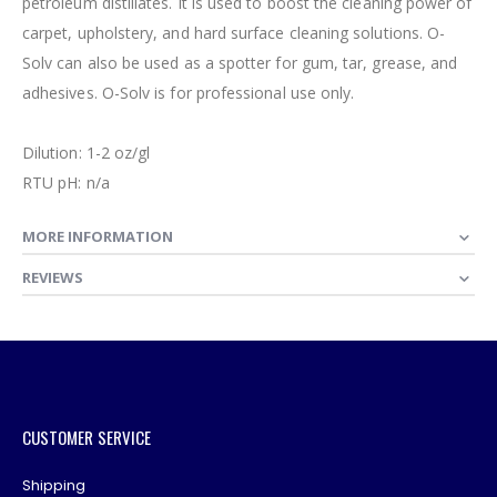
petroleum distillates. It is used to boost the cleaning power of
carpet, upholstery, and hard surface cleaning solutions. O-
Solv can also be used as a spotter for gum, tar, grease, and
adhesives. O-Solv is for professional use only.
Dilution: 1-2 oz/gl
RTU pH: n/a
MORE INFORMATION
REVIEWS
CUSTOMER SERVICE
Shipping