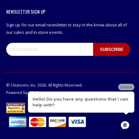
NEWSLETTER SIGN UP
Sign up for our email newsletter to stay in-the-know about all of
our sales and in-store events.
SUBSCRIBE
© Cleanserv, Inc. 2026. All Rights Reserved.
close
Powered by:
CP-Commerce
Hello! Do you have any questions that I can
help with?