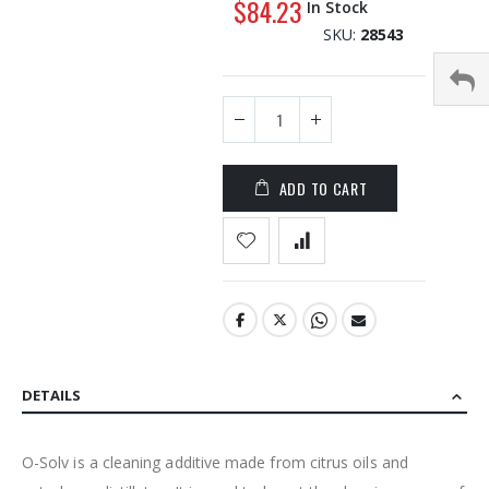
$84.23
In Stock
the
SKU
28543
images
gallery
ADD TO CART
DETAILS
O-Solv is a cleaning additive made from citrus oils and