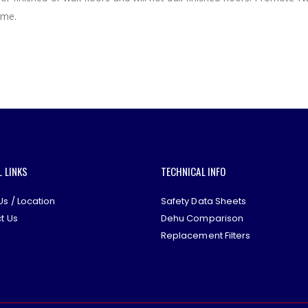
ome.
L LINKS
TECHNICAL INFO
Us / Location
Safety Data Sheets
t Us
Dehu Comparison
Replacement Filters