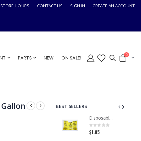
STORE HOURS
CONTACT US
SIGN IN
CREATE AN ACCOUNT
items
0
ENT
PARTS
NEW
ON SALE!
Cart
 Gallon
BEST SELLERS
Disposable Paper Caution Sign, Tri-Fold
Rating:
0%
$1.85