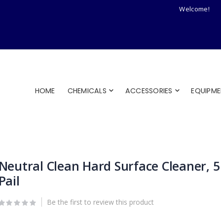
Welcome!
HOME
CHEMICALS
ACCESSORIES
EQUIPM
Neutral Clean Hard Surface Cleaner, 5
Pail
Be the first to review this product