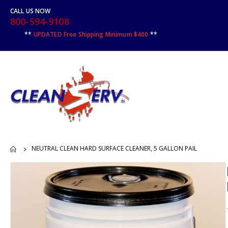
CALL US NOW
800-594-9108
**
UPDATED Free Shipping Minimum $400
**
NEUTRAL CLEAN HARD SURFACE CLEANER, 5 GALLON PAIL
Skip
to
the
end
of