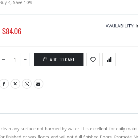
Buy 4, Save 10%
AVAILABILITY:
I
$84.06
ADD TO CART
 clean any surface not harmed by water. It is excellent for daily main
for finished or wax floors and will not dull finished floors. Promote N