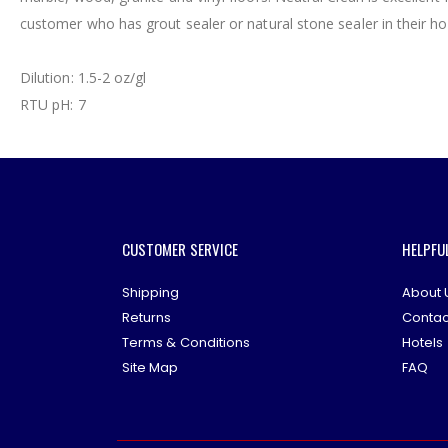
gallery
customer who has grout sealer or natural stone sealer in their h
Dilution: 1.5-2 oz/gl
RTU pH: 7
CUSTOMER SERVICE
HELPFU
Shipping
About 
Returns
Contac
Terms & Conditions
Hotels
Site Map
FAQ