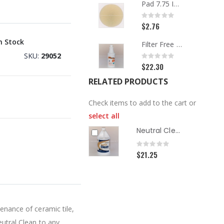
Pad 7.75 Inch Beige Carpet
Rating:
0%
$2.76
n Stock
Filter Free Spotter, Quart
SKU
29052
Rating:
0%
$22.30
RELATED PRODUCTS
Check items to add to the cart or
select all
Neutral Clean Hard Surface Cleaner, Gallon
Rating:
0%
$21.25
tenance of ceramic tile,
eutral Clean to any