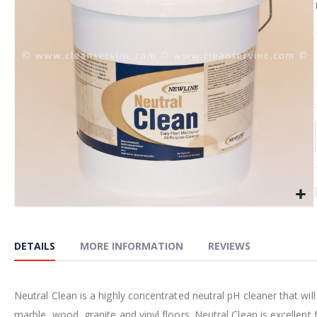
the
images
gallery
Skip
to
the
DETAILS
MORE INFORMATION
REVIEWS
beginning
of
the
Neutral Clean is a highly concentrated neutral pH cleaner that will
images
marble, wood, granite and vinyl floors. Neutral Clean is excellent 