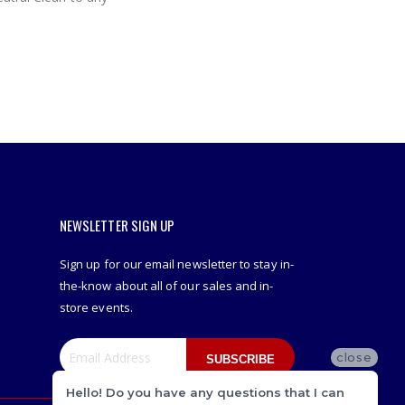
NEWSLETTER SIGN UP
Sign up for our email newsletter to stay in-
the-know about all of our sales and in-
store events.
close
SUBSCRIBE
Hello! Do you have any questions that I can