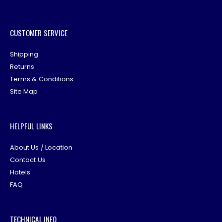
CUSTOMER SERVICE
Shipping
Returns
Terms & Conditions
Site Map
HELPFUL LINKS
About Us / Location
Contact Us
Hotels
FAQ
TECHNICAL INFO