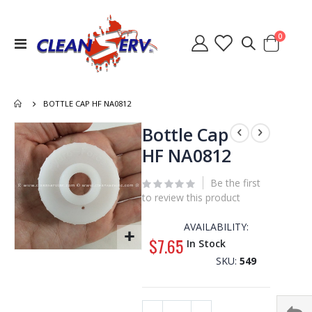
items
0
Toggle
Cart
Nav
BOTTLE CAP HF NA0812
Skip
Bottle Cap
to
HF NA0812
the
end
Be the first
of
to review this product
the
images
AVAILABILITY:
gallery
$7.65
In Stock
Skip
SKU
549
to
the
beginning
of