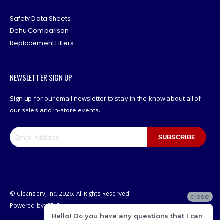
Safety Data Sheets
Dehu Comparison
Replacement Filters
NEWSLETTER SIGN UP
Sign up for our email newsletter to stay in-the-know about all of
our sales and in-store events.
SUBSCRIBE
© Cleanserv, Inc. 2026. All Rights Reserved.
close
Powered by:
CP-Commerce
Hello! Do you have any questions that I can