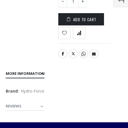
the
images
gallery
ADD TO CART
MORE INFORMATION
More
Hydro-Force
Information
REVIEWS