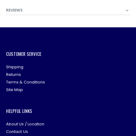
REVIEWS
CUSTOMER SERVICE
Shipping
Returns
Terms & Conditions
Site Map
HELPFUL LINKS
About Us / Location
Contact Us