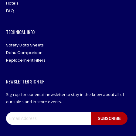
Hotels
FAQ
TECHNICAL INFO
Safety Data Sheets
Dehu Comparison
Replacement Filters
NEWSLETTER SIGN UP
Sign up for our email newsletter to stay in-the-know about all of
our sales and in-store events.
SUBSCRIBE