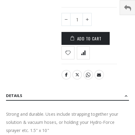
the
images
gallery
ADD TO CART
DETAILS
Strong and durable. Uses include strapping together your
solution & vacuum hoses, or holding your Hydro-Force
sprayer etc. 1.5" x 10"