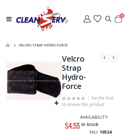
items
0
Toggle
Cart
Nav
VELCRO STRAP HYDRO-FORCE
Skip
Velcro
to
Strap
the
Hydro-
end
of
Force
the
images
Be the first
gallery
to review this product
Skip
to
AVAILABILITY:
the
$4.55
In Stock
beginning
SKU
10524
of