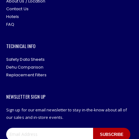
About Us / Location
Contact Us
Hotels
FAQ
TECHNICAL INFO
Safety Data Sheets
Dehu Comparison
Replacement Filters
NEWSLETTER SIGN UP
Sign up for our email newsletter to stay in-the-know about all of
our sales and in-store events.
SUBSCRIBE