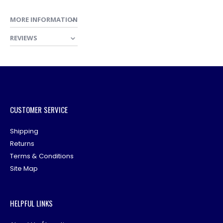
MORE INFORMATION
REVIEWS
CUSTOMER SERVICE
Shipping
Returns
Terms & Conditions
Site Map
HELPFUL LINKS