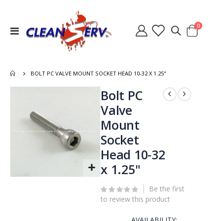
items
0
Toggle
Cart
Nav
BOLT PC VALVE MOUNT SOCKET HEAD 10-32 X 1.25"
Skip
Bolt PC
to
Valve
the
Mount
end
of
Socket
the
Head 10-32
images
gallery
x 1.25"
Skip
to
Be the first
the
to review this product
beginning
of
AVAILABILITY: