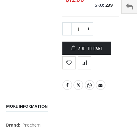
SKU
239
the
images
gallery
ADD TO CART
MORE INFORMATION
More
Prochem
Information