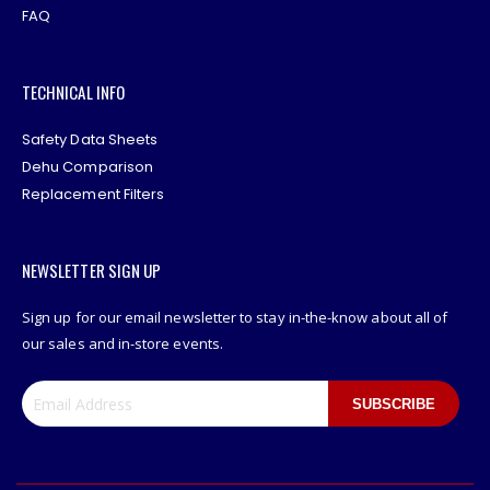
FAQ
TECHNICAL INFO
Safety Data Sheets
Dehu Comparison
Replacement Filters
NEWSLETTER SIGN UP
Sign up for our email newsletter to stay in-the-know about all of
our sales and in-store events.
SUBSCRIBE