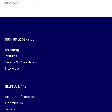
REVIEWS
CUSTOMER SERVICE
Shipping
Returns
Terms & Conditions
Site Map
HELPFUL LINKS
About Us / Location
Contact Us
Hotels