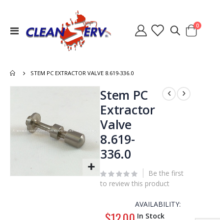
items
0
Toggle
Cart
Nav
STEM PC EXTRACTOR VALVE 8.619-336.0
Skip
Stem PC
to
Extractor
the
Valve
end
of
8.619-
the
336.0
images
gallery
Be the first
Skip
to review this product
to
the
AVAILABILITY:
beginning
$12.00
In Stock
of