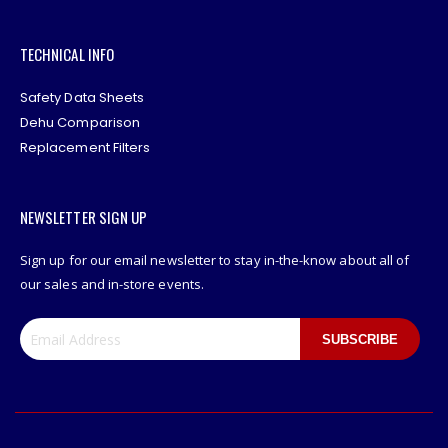
TECHNICAL INFO
Safety Data Sheets
Dehu Comparison
Replacement Filters
NEWSLETTER SIGN UP
Sign up for our email newsletter to stay in-the-know about all of
our sales and in-store events.
SUBSCRIBE