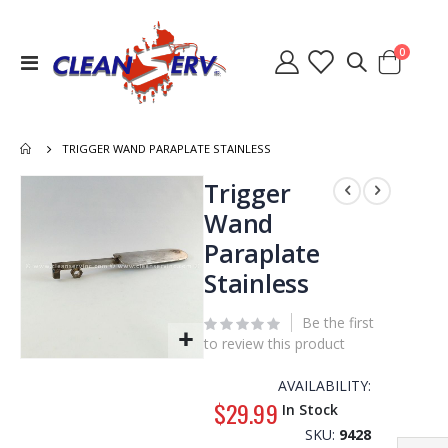
items
0
Toggle
Cart
Nav
TRIGGER WAND PARAPLATE STAINLESS
Skip
Trigger
to
Wand
the
Paraplate
end
of
Stainless
the
images
Be the first
gallery
to review this product
Skip
to
AVAILABILITY:
the
$29.99
In Stock
beginning
SKU
9428
of