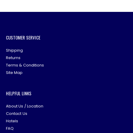
CUSTOMER SERVICE
Shipping
Returns
Terms & Conditions
Site Map
HELPFUL LINKS
About Us / Location
Contact Us
Hotels
FAQ