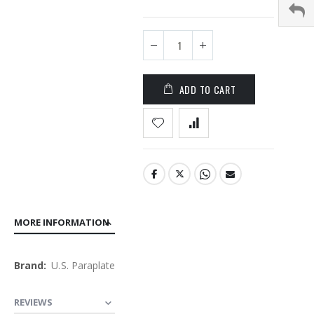
the
images
gallery
ADD TO CART
MORE INFORMATION
More
U.S. Paraplate
Information
REVIEWS